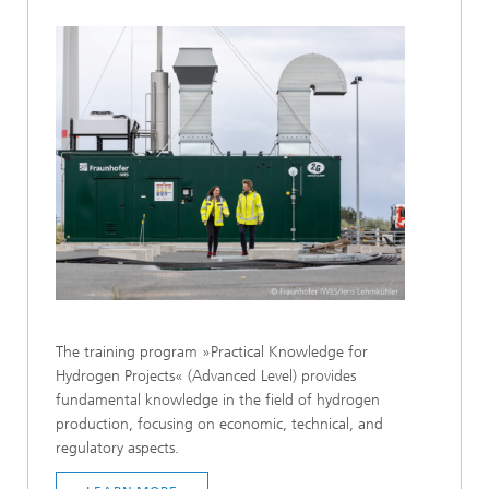
The training program »Practical Knowledge for
Hydrogen Projects« (Advanced Level) provides
fundamental knowledge in the field of hydrogen
production, focusing on economic, technical, and
regulatory aspects.