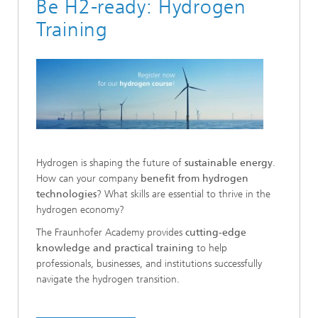
Be H2-ready: Hydrogen
Training
Hydrogen is shaping the future of
sustainable energy
.
How can your company
benefit from hydrogen
technologies
? What skills are essential to thrive in the
hydrogen economy?
The Fraunhofer Academy provides
cutting-edge
knowledge and practical training
to help
professionals, businesses, and institutions successfully
navigate the hydrogen transition.