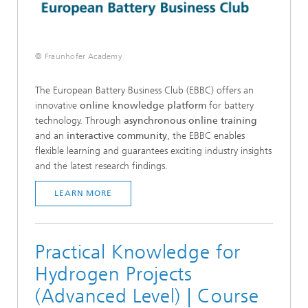
© Fraunhofer Academy
The European Battery Business Club (EBBC) offers an
innovative
online knowledge platform
for battery
technology. Through
asynchronous online training
and an
interactive community
, the EBBC enables
flexible learning and guarantees exciting industry insights
and the latest research findings.
LEARN MORE
Practical Knowledge for
Hydrogen Projects
(Advanced Level) | Course