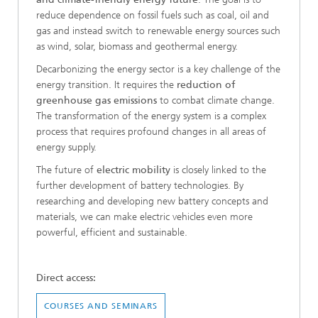
reduce dependence on fossil fuels such as coal, oil and
gas and instead switch to renewable energy sources such
as wind, solar, biomass and geothermal energy.
Decarbonizing the energy sector is a key challenge of the
energy transition. It requires the
reduction of
greenhouse gas emissions
to combat climate change.
The transformation of the energy system is a complex
process that requires profound changes in all areas of
energy supply.
The future of
electric mobility
is closely linked to the
further development of battery technologies. By
researching and developing new battery concepts and
materials, we can make electric vehicles even more
powerful, efficient and sustainable.
Direct access:
COURSES AND SEMINARS