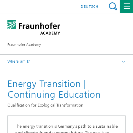
DEUTSCH
Fraunhofer Academy
Where am I?
Homepage
Energy Transition |
Continuing Education
Continuing Education
Qualification for Ecological Transformation
The energy transition is Germany's path to a
sustainable
and climate-friendly energy future
. The goal is to