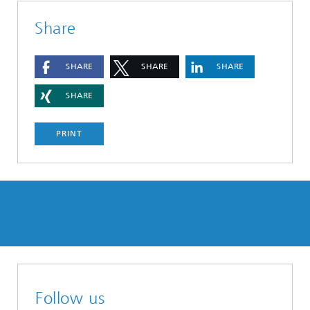
Share
SHARE
SHARE
SHARE
SHARE
PRINT
Follow us