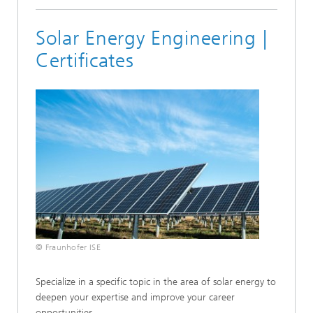
Solar Energy Engineering |
Certificates
© Fraunhofer ISE
Specialize in a specific topic in the area of solar energy to
deepen your expertise and improve your career
opportunities.