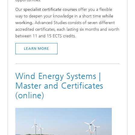
Our
specialist certificate courses
offer you a flexible
way to deepen your knowledge in a short time
while
working.
Advanced Studies consists of seven different
accredited certificates, each lasting six months and worth
between 11 and 15 ECTS credits.
LEARN MORE
Wind Energy Systems |
Master and Certificates
(online)