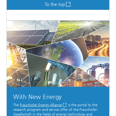
To the top
With New Energy
The
Fraunhofer Energy Alliance
is the portal to the
research program and service offer of the Fraunhofer-
Gesellschaft in the fields of energy technology and