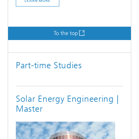
LEARN MORE
To the top
Part-time Studies
Solar Energy Engineering |
Master