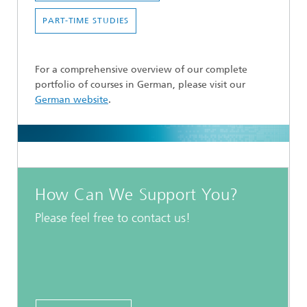
PART-TIME STUDIES
For a comprehensive overview of our complete
portfolio of courses in German, please visit our
German website
.
How Can We Support You?
Please feel free to contact us!