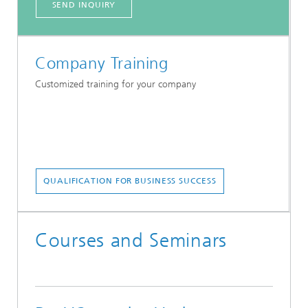
SEND INQUIRY
Company Training
Customized training for your company
QUALIFICATION FOR BUSINESS SUCCESS
Courses and Seminars