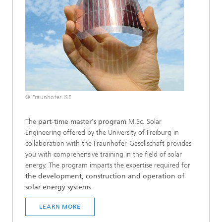
© Fraunhofer ISE
The
part-time master's program
M.Sc. Solar
Engineering offered by the University of Freiburg in
collaboration with the Fraunhofer-Gesellschaft provides
you with comprehensive training in the field of solar
energy. The program imparts the expertise required for
the development, construction and operation of
solar energy systems
.
LEARN MORE