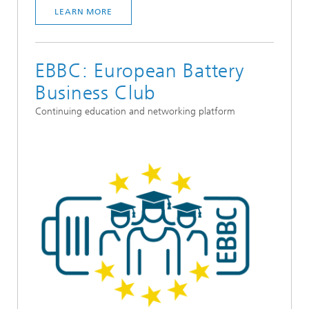
LEARN MORE
EBBC: European Battery
Business Club
Continuing education and networking platform