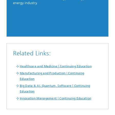
energy industry.
Related Links:
Healthcare and Medicine | Continuing Education
Manufacturing and Production | Continuing
Education
Big Data & AI, Quantum, Software | Continuing
Education
Innovation Management | Continuing Education