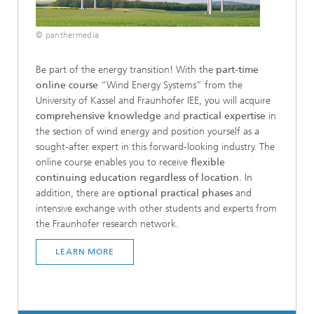
© panthermedia
Be part of the energy transition! With the
part-time
online course
“Wind Energy Systems” from the
University of Kassel and Fraunhofer IEE, you will acquire
comprehensive knowledge
and
practical expertise
in
the section of wind energy and position yourself as a
sought-after expert in this forward-looking industry. The
online course enables you to receive
flexible
continuing education regardless of location
. In
addition, there are
optional practical phases
and
intensive exchange with other students and experts from
the Fraunhofer research network.
LEARN MORE